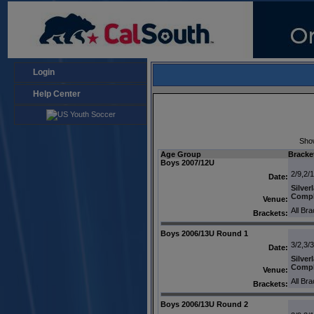
Login
Help Center
Sho
Age Group
Bracke
Boys 2007/12U
2/9,2/
Date:
Silver
Comp
Venue:
All Br
Brackets:
Boys 2006/13U Round 1
3/2,3/3
Date:
Silver
Comp
Venue:
All Br
Brackets:
Boys 2006/13U Round 2