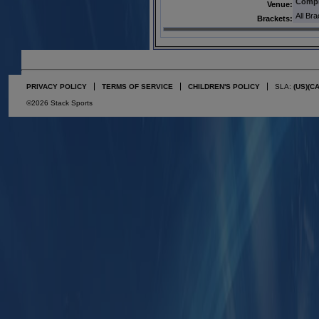
Comp
Venue:
All Br
Brackets:
PRIVACY POLICY
TERMS OF SERVICE
CHILDREN'S POLICY
SLA:
(US)
(C
©2026 Stack Sports