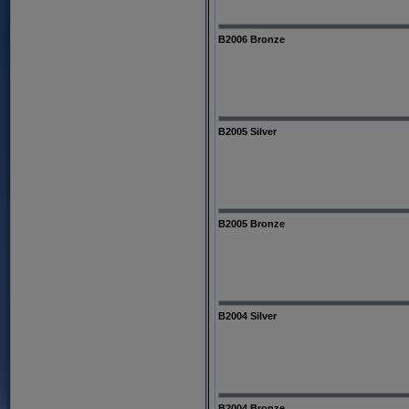
B2006 Bronze
B2005 Silver
B2005 Bronze
B2004 Silver
B2004 Bronze