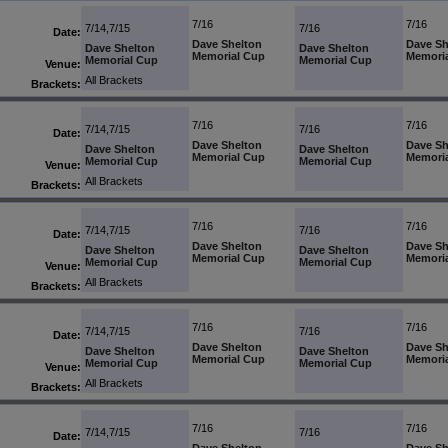
7/16
7/16
7/14,7/15
7/16
Date:
Dave Shelton
Dave Sh
Dave Shelton
Dave Shelton
Memorial Cup
Memori
Memorial Cup
Memorial Cup
Venue:
All Brackets
Brackets:
7/16
7/16
7/14,7/15
7/16
Date:
Dave Shelton
Dave Sh
Dave Shelton
Dave Shelton
Memorial Cup
Memori
Memorial Cup
Memorial Cup
Venue:
All Brackets
Brackets:
7/16
7/16
7/14,7/15
7/16
Date:
Dave Shelton
Dave Sh
Dave Shelton
Dave Shelton
Memorial Cup
Memori
Memorial Cup
Memorial Cup
Venue:
All Brackets
Brackets:
7/16
7/16
7/14,7/15
7/16
Date:
Dave Shelton
Dave Sh
Dave Shelton
Dave Shelton
Memorial Cup
Memori
Memorial Cup
Memorial Cup
Venue:
All Brackets
Brackets:
7/16
7/16
7/14,7/15
7/16
Date: