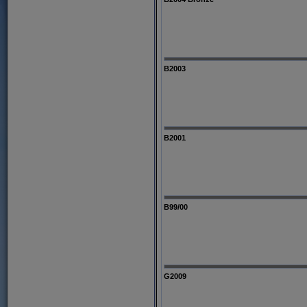
B2003
B2001
B99/00
G2009