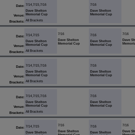
7/14,7/15,7/16
7/16
Date:
Dave Shelton
Dave Shelton
Memorial Cup
Memorial Cup
Venue:
All Brackets
Brackets:
7/16
7/16
7/14,7/15
7/16
Date:
Dave Shelton
Dave Sh
Dave Shelton
Dave Shelton
Memorial Cup
Memori
Memorial Cup
Memorial Cup
Venue:
All Brackets
Brackets:
7/14,7/15,7/16
7/16
Date:
Dave Shelton
Dave Shelton
Memorial Cup
Memorial Cup
Venue:
All Brackets
Brackets:
7/14,7/15,7/16
7/16
Date:
Dave Shelton
Dave Shelton
Memorial Cup
Memorial Cup
Venue:
All Brackets
Brackets:
7/16
7/16
7/14,7/15
7/16
Date:
Dave Shelton
Dave Sh
Dave Shelton
Dave Shelton
Memorial Cup
Memori