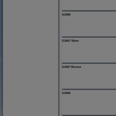
G2008
G2007 Silver
G2007 Bronze
G2006