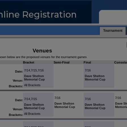
Tournament
Venues
own below are the proposed venues for the tournament games.
Bracket
Semi-Final
Final
Consola
7/14,7/15,7/16
7/16
Date:
Dave Shelton
Dave Shelton
Memorial Cup
Memorial Cup
Venue:
All Brackets
Brackets:
7/16
7/16
7/14,7/15
7/16
Date:
Dave Shelton
Dave Sh
Dave Shelton
Dave Shelton
Memorial Cup
Memori
Memorial Cup
Memorial Cup
Venue:
All Brackets
Brackets: