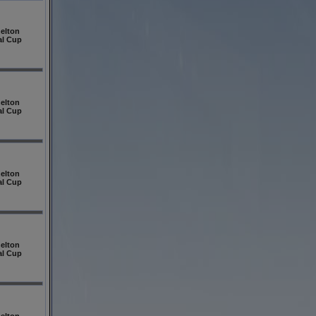
elton
al Cup
elton
al Cup
elton
al Cup
elton
al Cup