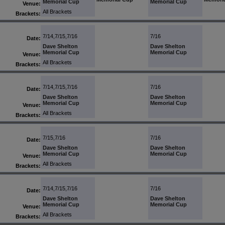
Memorial Cup
Memorial Cup
Venue:
All Brackets
Brackets:
7/14,7/15,7/16
7/16
Date:
Dave Shelton
Dave Shelton
Memorial Cup
Memorial Cup
Venue:
All Brackets
Brackets:
7/14,7/15,7/16
7/16
Date:
Dave Shelton
Dave Shelton
Memorial Cup
Memorial Cup
Venue:
All Brackets
Brackets:
7/15,7/16
7/16
Date:
Dave Shelton
Dave Shelton
Memorial Cup
Memorial Cup
Venue:
All Brackets
Brackets:
7/14,7/15,7/16
7/16
Date:
Dave Shelton
Dave Shelton
Memorial Cup
Memorial Cup
Venue:
All Brackets
Brackets: