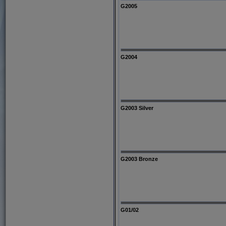
G2005
G2004
G2003 Silver
G2003 Bronze
G01/02