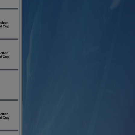
elton
al Cup
elton
al Cup
elton
al Cup