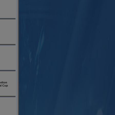
elton
al Cup