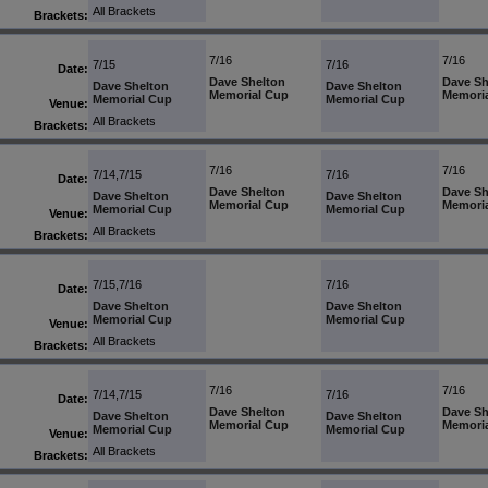
All Brackets
Brackets:
7/16
7/16
7/15
7/16
Date:
Dave Shelton
Dave Sh
Dave Shelton
Dave Shelton
Memorial Cup
Memori
Memorial Cup
Memorial Cup
Venue:
All Brackets
Brackets:
7/16
7/16
7/14,7/15
7/16
Date:
Dave Shelton
Dave Sh
Dave Shelton
Dave Shelton
Memorial Cup
Memori
Memorial Cup
Memorial Cup
Venue:
All Brackets
Brackets:
7/15,7/16
7/16
Date:
Dave Shelton
Dave Shelton
Memorial Cup
Memorial Cup
Venue:
All Brackets
Brackets:
7/16
7/16
7/14,7/15
7/16
Date:
Dave Shelton
Dave Sh
Dave Shelton
Dave Shelton
Memorial Cup
Memori
Memorial Cup
Memorial Cup
Venue:
All Brackets
Brackets: