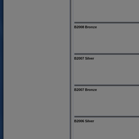
B2008 Bronze
B2007 Silver
B2007 Bronze
B2006 Silver