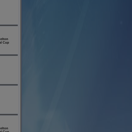
elton
al Cup
elton
al Cup