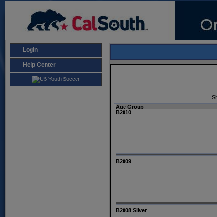
Login
Help Center
Sh
Age Group
B2010
B2009
B2008 Silver