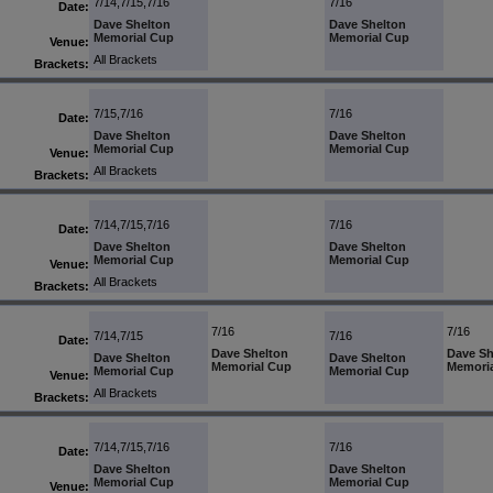
7/14,7/15,7/16
7/16
Date:
Dave Shelton
Dave Shelton
Memorial Cup
Memorial Cup
Venue:
All Brackets
Brackets:
7/15,7/16
7/16
Date:
Dave Shelton
Dave Shelton
Memorial Cup
Memorial Cup
Venue:
All Brackets
Brackets:
7/14,7/15,7/16
7/16
Date:
Dave Shelton
Dave Shelton
Memorial Cup
Memorial Cup
Venue:
All Brackets
Brackets:
7/16
7/16
7/14,7/15
7/16
Date:
Dave Shelton
Dave Sh
Dave Shelton
Dave Shelton
Memorial Cup
Memori
Memorial Cup
Memorial Cup
Venue:
All Brackets
Brackets:
7/14,7/15,7/16
7/16
Date:
Dave Shelton
Dave Shelton
Memorial Cup
Memorial Cup
Venue: