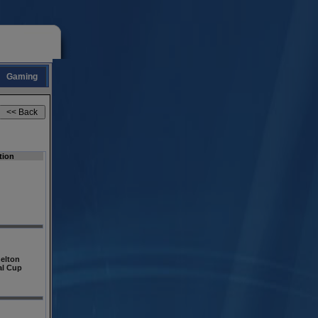
Gaming
tion
elton
al Cup