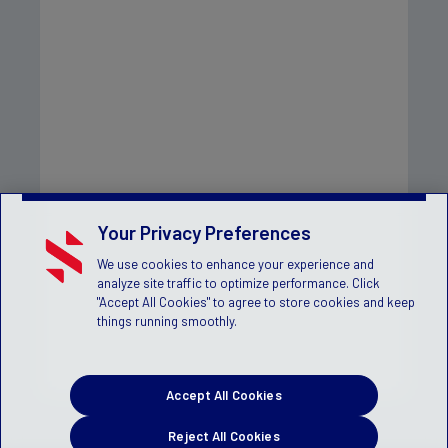
Your Privacy Preferences
We use cookies to enhance your experience and
analyze site traffic to optimize performance. Click
"Accept All Cookies" to agree to store cookies and keep
things running smoothly.
Accept All Cookies
Reject All Cookies