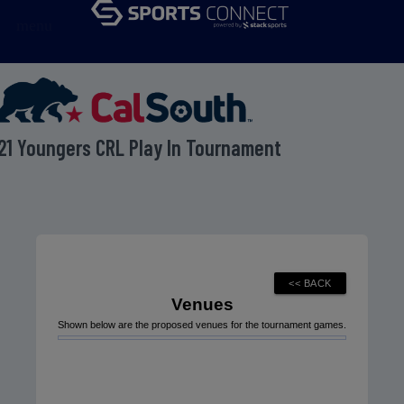
menu
21 Youngers CRL Play In Tournament
Venues
Shown below are the proposed venues for the tournament games.