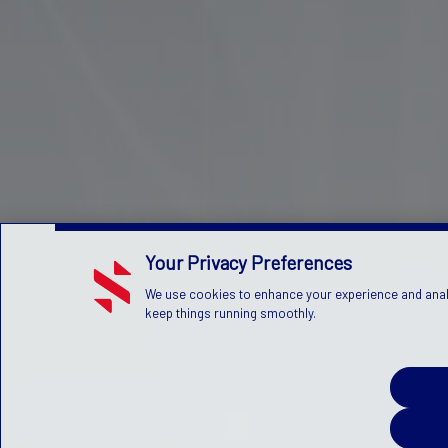
Your Privacy Preferences
We use cookies to enhance your experience and analyz
keep things running smoothly.