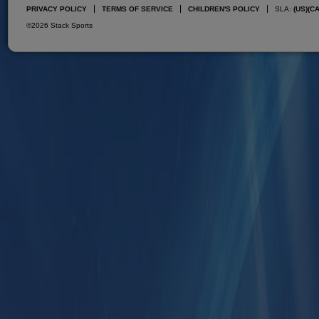
PRIVACY POLICY
TERMS OF SERVICE
CHILDREN'S POLICY
SLA:
(US)
(C
©2026 Stack Sports