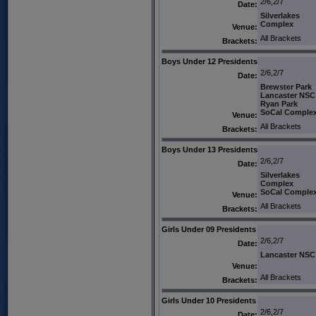
2/6,2/7
Date:
Silverlakes
Complex
Venue:
All Brackets
Brackets:
Boys Under 12 Presidents
2/6,2/7
Date:
Brewster Park
Lancaster NSC
Ryan Park
SoCal Comple
Venue:
All Brackets
Brackets:
Boys Under 13 Presidents
2/6,2/7
Date:
Silverlakes
Complex
SoCal Comple
Venue:
All Brackets
Brackets:
Girls Under 09 Presidents
2/6,2/7
Date:
Lancaster NSC
Venue:
All Brackets
Brackets:
Girls Under 10 Presidents
2/6,2/7
Date: