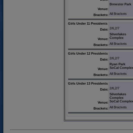
Brewster Park
Venue:
All Brackets
Brackets:
Girls Under 11 Presidents
2/6,2/7
Date:
Silverlakes
Complex
Venue:
All Brackets
Brackets:
Girls Under 12 Presidents
2/6,2/7
Date:
Ryan Park
SoCal Comple
Venue:
All Brackets
Brackets:
Girls Under 13 Presidents
2/6,2/7
Date:
Silverlakes
Complex
SoCal Comple
Venue:
All Brackets
Brackets: