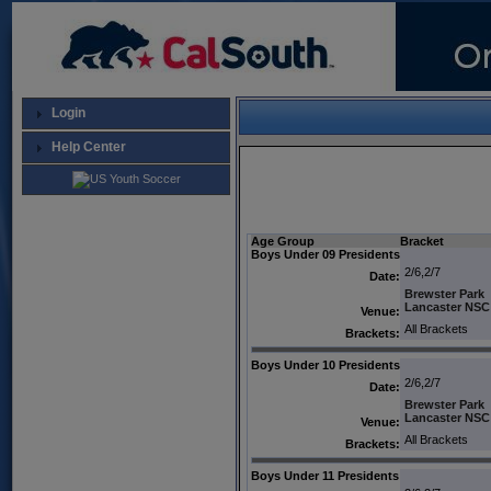
Login
Help Center
Age Group
Bracket
Boys Under 09 Presidents
2/6,2/7
Date:
Brewster Park
Lancaster NSC
Venue:
All Brackets
Brackets:
Boys Under 10 Presidents
2/6,2/7
Date:
Brewster Park
Lancaster NSC
Venue:
All Brackets
Brackets:
Boys Under 11 Presidents