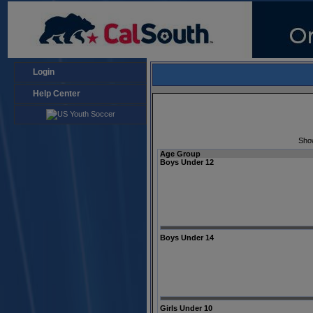
Login
Help Center
Sho
Age Group
Boys Under 12
Boys Under 14
Girls Under 10