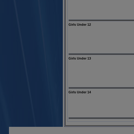
Girls Under 12
Girls Under 13
Girls Under 14