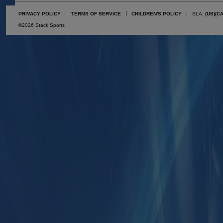
PRIVACY POLICY
TERMS OF SERVICE
CHILDREN'S POLICY
SLA:
(US)
(C
©2026 Stack Sports