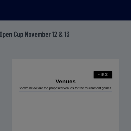
Open Cup November 12 & 13
Venues
Shown below are the proposed venues for the tournament games.