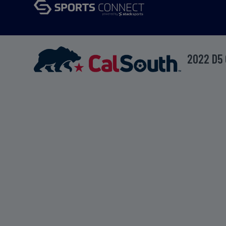
2022 D5 