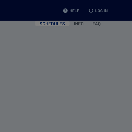
help
HELP
power_settings_new
LOG IN
SCHEDULES
INFO
FAQ