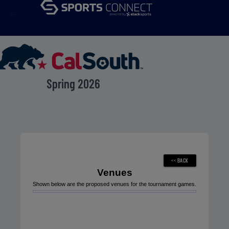
menu
Spring 2026
Venues
Shown below are the proposed venues for the tournament games.