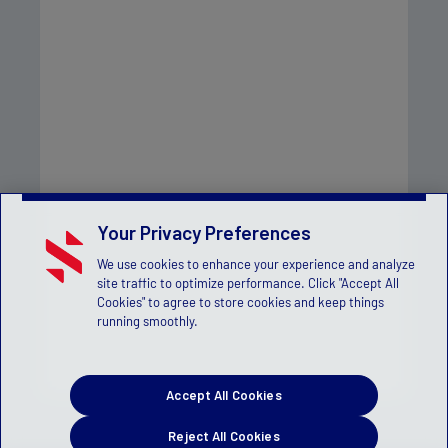
Your Privacy Preferences
We use cookies to enhance your experience and analyze
site traffic to optimize performance. Click "Accept All
Cookies" to agree to store cookies and keep things
running smoothly.
Accept All Cookies
Reject All Cookies