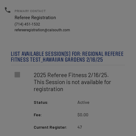
local_phone
PRIMARY CONTACT
Referee Registration
(714) 451-1532
refereeregistration@calsouth.com
LIST AVAILABLE SESSION(S) FOR: REGIONAL REFEREE
FITNESS TEST_HAWAIIAN GARDENS 2/16/25
2025 Referee Fitness 2/16/25.
This Session is not available for
registration
Status:
Active
Fee:
$0.00
Current Register:
47