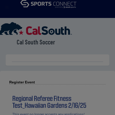
menu
Cal South Soccer
Register Event
Regional Referee Fitness
Test_Hawaiian Gardens 2/16/25
This event no longer accepts any applications!