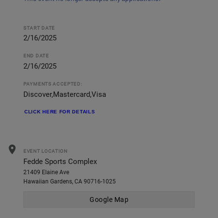
START DATE
2/16/2025
END DATE
2/16/2025
PAYMENTS ACCEPTED:
Discover,Mastercard,Visa
CLICK HERE FOR DETAILS
location_on
EVENT LOCATION
Fedde Sports Complex
21409 Elaine Ave
Hawaiian Gardens, CA 90716-1025