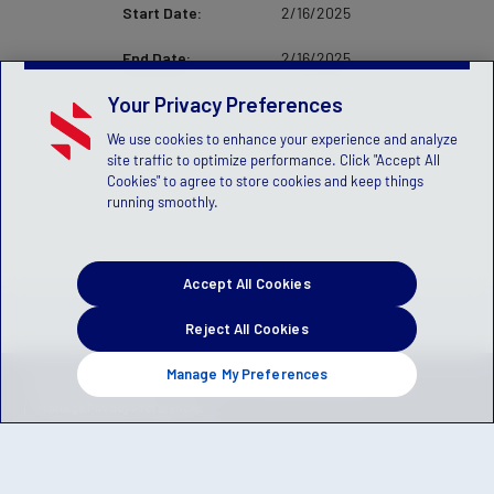
Start Date:
2/16/2025
End Date:
2/16/2025
Your Privacy Preferences
We use cookies to enhance your experience and analyze
site traffic to optimize performance. Click "Accept All
Cookies" to agree to store cookies and keep things
running smoothly.
Accept All Cookies
Reject All Cookies
Manage My Preferences
Privacy Policy
Terms of Service
Children's Policy
SLA:
(US)
(Canada)
Manage Privacy Preferences
© 2026 Stack Sports