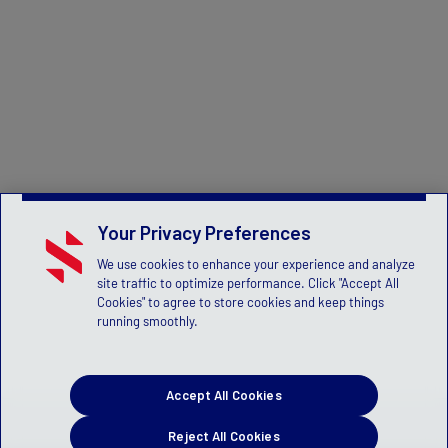
Your Privacy Preferences
We use cookies to enhance your experience and analyze
site traffic to optimize performance. Click "Accept All
Cookies" to agree to store cookies and keep things
running smoothly.
Accept All Cookies
Reject All Cookies