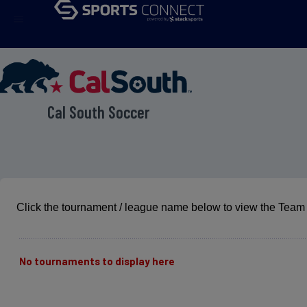
menu
Cal South Soccer
Click the tournament / league name below to view the Team 
No tournaments to display here